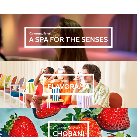
Commissions
A SPA FOR THE SENSES
Commissions
FLAVORAMA
Creative Direction
CHOBANI