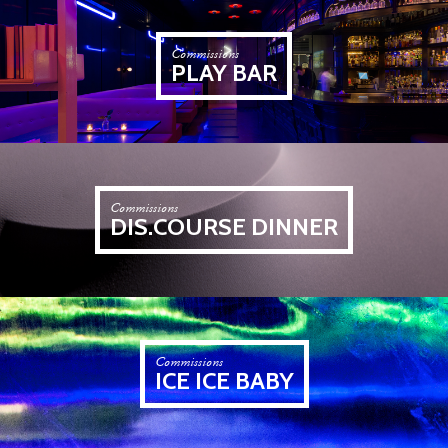
Commissions
PLAY BAR
Commissions
DIS.COURSE DINNER
Commissions
ICE ICE BABY