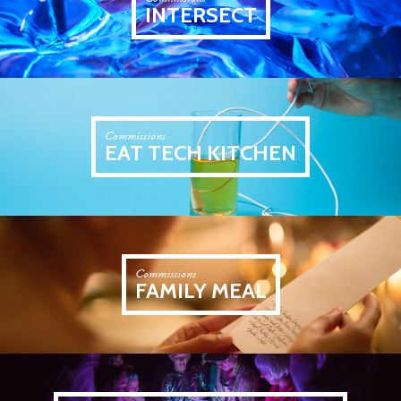
INTERSECT
Commissions
EAT TECH KITCHEN
Commissions
FAMILY MEAL