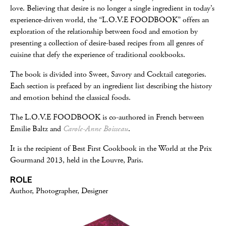
love. Believing that desire is no longer a single ingredient in today’s
experience-driven world, the “L.O.V.E FOODBOOK” offers an
exploration of the relationship between food and emotion by
presenting a collection of desire-based recipes from all genres of
cuisine that defy the experience of traditional cookbooks.
The book is divided into Sweet, Savory and Cocktail categories.
Each section is prefaced by an ingredient list describing the history
and emotion behind the classical foods.
The L.O.V.E FOODBOOK is co-authored in French between
Emilie Baltz and
Carole-Anne Boisseau
.
It is the recipient of Best First Cookbook in the World at the Prix
Gourmand 2013, held in the Louvre, Paris.
ROLE
Author, Photographer, Designer