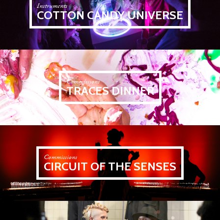
Instruments
COTTON CANDY UNIVERSE
Commissions
TRACES DINNER
Commissions
CIRCUIT OF THE SENSES