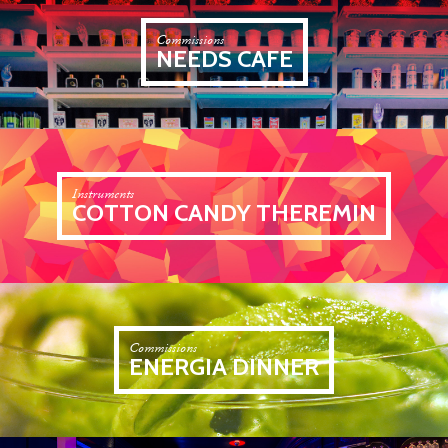
Commissions
NEEDS CAFE
Instruments
COTTON CANDY THEREMIN
Commissions
ENERGIA DINNER