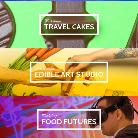
Workshops
TRAVEL CAKES
Commissions
EDIBLE ART STUDIO
Workshops
FOOD FUTURES