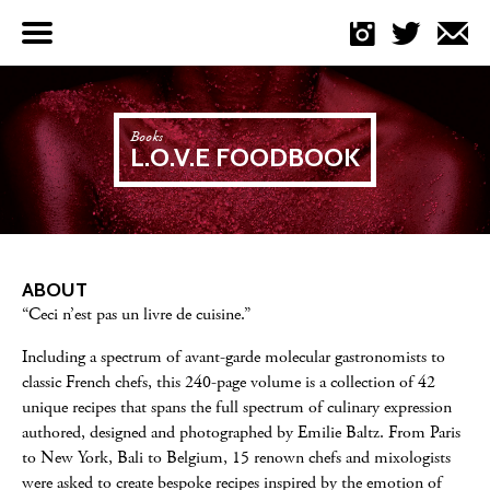
Menu
Books
L.O.V.E FOODBOOK
ABOUT
“Ceci n’est pas un livre de cuisine.”
Including a spectrum of avant-garde molecular gastronomists to
classic French chefs, this 240-page volume is a collection of 42
unique recipes that spans the full spectrum of culinary expression
authored, designed and photographed by Emilie Baltz. From Paris
to New York, Bali to Belgium, 15 renown chefs and mixologists
were asked to create bespoke recipes inspired by the emotion of