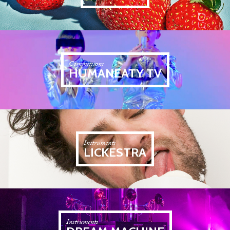
Commissions
HUMANEATY TV
Instruments
LICKESTRA
Instruments