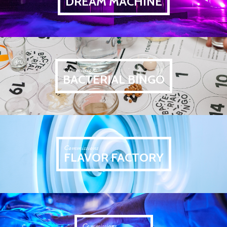
DREAM MACHINE
Commissions
BACTERIAL BINGO
Commissions
FLAVOR FACTORY
Commissions