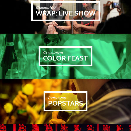
Commissions
WRAP: LIVE SHOW
Commissions
COLOR FEAST
Instruments
POPSTARS